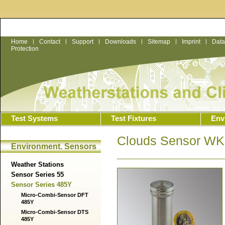
Home
|
Contact
|
Support
|
Downloads
|
Sitemap
|
Imprint
|
Data
Protection
Test Systems
Test Fixtures
Env
Clouds Sensor W
Environment. Sensors
Weather Stations
Sensor Series 55
Sensor Series 485Y
Micro-Combi-Sensor DFT
485Y
Micro-Combi-Sensor DTS
485Y