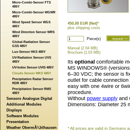
Micro-Combi-Sensor FTS
485Y
Micro-Combi-Sensor WGWR
485Y
Wind Speed Sensor WGS
450,00 EUR (Net)*
485Y
plus shipping costs
Wind Direction Sensor WRS
485Y
Piece(s)
Global-Radiation Sensor
GSS 485Y
Manual (2.04 MB)
Lux-Sensor HKS 485Y
Brochure (1.03 MB)
UV-Radiation Sensor UVS
Its
optional
comfortable me
485Y
MS WINDOWS® (versions 1
UV-Index Sensor UVIS 485Y
6–30 VDC; the sensor is fi
Clouds Sensor WKS 485Y
Precipitation Radar Sensor
outlet for cable connection
RDR 485Y
easy with one 4wire or 6wi
Precipitation Sensor RMS
procedure.
485Y
Without
power supply
and w
Sensors Analogue Digital
Dimensions: Diameter 25 
Additional Modules
Displays
Software Modules
Presentation
Weather ObermÃ¼hlhausen
* All prices are valid in German