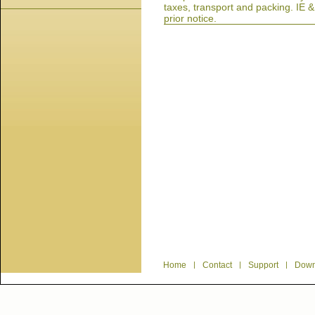
taxes, transport and packing. IE 
prior notice.
Home
|
Contact
|
Support
|
Down