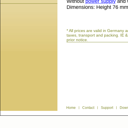
Without
power supply
and w
Dimensions: Height 76 m
* All prices are valid in German
taxes, transport and packing. IE 
prior notice.
Home
|
Contact
|
Support
|
Down