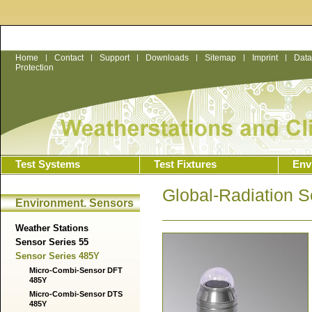
Home
|
Contact
|
Support
|
Downloads
|
Sitemap
|
Imprint
|
Data
Protection
Test Systems
Test Fixtures
Env
Global-Radiation 
Environment. Sensors
Weather Stations
Sensor Series 55
Sensor Series 485Y
Micro-Combi-Sensor DFT
485Y
Micro-Combi-Sensor DTS
485Y