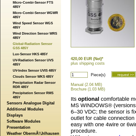
Micro-Combi-Sensor FTS
485Y
Micro-Combi-Sensor WGWR
485Y
Wind Speed Sensor WGS
485Y
Wind Direction Sensor WRS
485Y
Global-Radiation Sensor
GSS 485Y
Lux-Sensor HKS 485Y
420,00 EUR (Net)*
UV-Radiation Sensor UVS
plus shipping costs
485Y
UV-Index Sensor UVIS 485Y
Piece(s)
Clouds Sensor WKS 485Y
Precipitation Radar Sensor
Manual (2.04 MB)
RDR 485Y
Brochure (1.03 MB)
Precipitation Sensor RMS
485Y
Its
optional
comfortable me
Sensors Analogue Digital
MS WINDOWS® (versions 1
Additional Modules
6–30 VDC; the sensor is fi
Displays
outlet for cable connection
Software Modules
easy with one 4wire or 6wi
Presentation
procedure.
Weather ObermÃ¼hlhausen